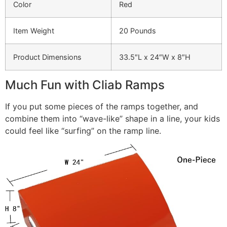
Color
Red
Item Weight
20 Pounds
Product Dimensions
33.5″L x 24″W x 8″H
Much Fun with Cliab Ramps
If you put some pieces of the ramps together, and
combine them into “wave-like” shape in a line, your kids
could feel like “surfing” on the ramp line.