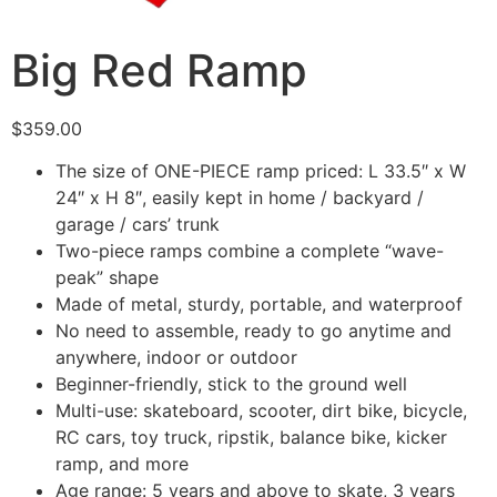
Big Red Ramp
$
359.00
The size of ONE-PIECE ramp priced: L 33.5″ x W
24″ x H 8″, easily kept in home / backyard /
garage / cars’ trunk
Two-piece ramps combine a complete “wave-
peak” shape
Made of metal, sturdy, portable, and waterproof
No need to assemble, ready to go anytime and
anywhere, indoor or outdoor
Beginner-friendly, stick to the ground well
Multi-use: skateboard, scooter, dirt bike, bicycle,
RC cars, toy truck, ripstik, balance bike, kicker
ramp, and more
Age range: 5 years and above to skate, 3 years