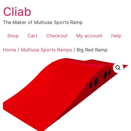
Skip
Cliab
to
content
The Maker of Multiuse Sports Ramp
Shop
Cart
Checkout
My account
Help
Home
/
Multiuse Sports Ramps
/ Big Red Ramp