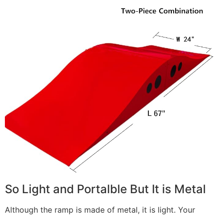
So Light and Portalble But It is Metal
Although the ramp is made of metal, it is light. Your