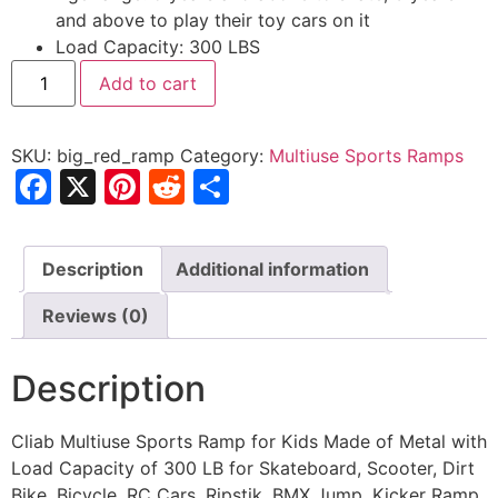
and above to play their toy cars on it
Load Capacity: 300 LBS
Big
Add to cart
Red
Ramp
quantity
SKU:
big_red_ramp
Category:
Multiuse Sports Ramps
Facebook
X
Pinterest
Reddit
Share
Description
Additional information
Reviews (0)
Description
Cliab Multiuse Sports Ramp for Kids Made of Metal with
Load Capacity of 300 LB for Skateboard, Scooter, Dirt
Bike, Bicycle, RC Cars, Ripstik, BMX Jump, Kicker Ramp,