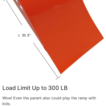
Load Limit Up to 300 LB
Wow! Even the parent also could play the ramp with
kids.