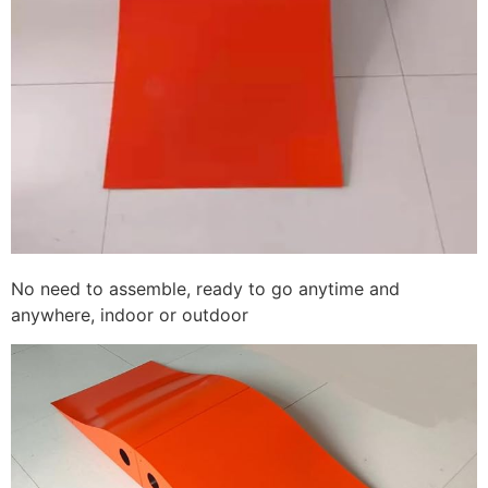
No need to assemble, ready to go anytime and
anywhere, indoor or outdoor