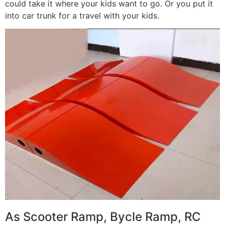
could take it where your kids want to go. Or you put it
into car trunk for a travel with your kids.
As Scooter Ramp, Bycle Ramp, RC