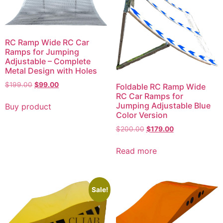
RC Ramp Wide RC Car
Ramps for Jumping
Adjustable – Complete
Metal Design with Holes
Original
Current
$
199.00
$
99.00
Foldable RC Ramp Wide
price
price
RC Car Ramps for
was:
is:
Jumping Adjustable Blue
Buy product
$199.00.
$99.00.
Color Version
Original
Current
$
200.00
$
179.00
price
price
was:
is:
Read more
$200.00.
$179.00.
Sale!