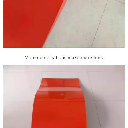
More combinations make more funs.