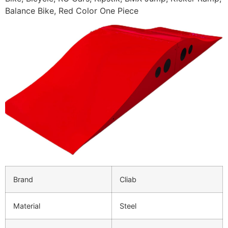
Balance Bike, Red Color One Piece
Brand
Cliab
Material
Steel