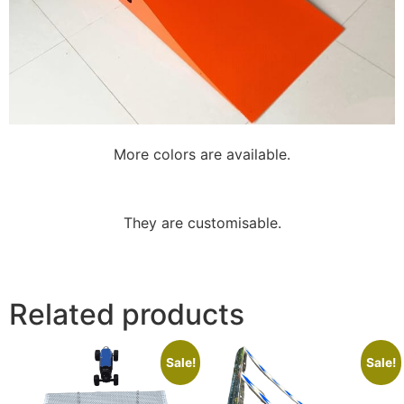
More colors are available.
They are customisable.
Related products
Sale!
Sale!