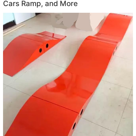
Cars Ramp, and More